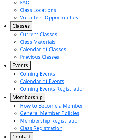
FAQ
Class Locations
Volunteer Opportunities
Classes
Current Classes
Class Materials
Calendar of Classes
Previous Classes
Events
Coming Events
Calendar of Events
Coming Events Registration
Membership
How to Become a Member
General Member Policies
Membership Registration
Class Registration
Contact