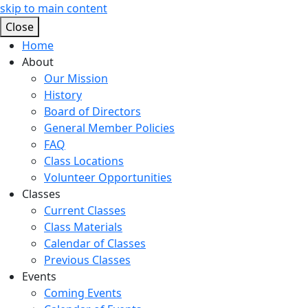
skip to main content
Close
Home
About
Our Mission
History
Board of Directors
General Member Policies
FAQ
Class Locations
Volunteer Opportunities
Classes
Current Classes
Class Materials
Calendar of Classes
Previous Classes
Events
Coming Events