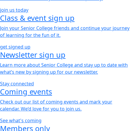
join us today
Class & event sign up
Join your Senior College friends and continue your journey
of learning for the fun of it.
get signed up
Newsletter sign up
Learn more about Senior College and stay up to date with
what’s new by signing up for our newsletter.
Stay connected
Coming events
Check out our list of coming events and mark your
calendar. We’d love for you to join us.
See what's coming
Members only