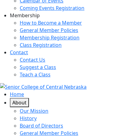
Calendar of Events
Coming Events Registration
Membership
How to Become a Member
General Member Policies
Membership Registration
Class Registration
Contact
Contact Us
Suggest a Class
Teach a Class
Home
About
Our Mission
History
Board of Directors
General Member Policies