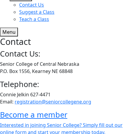
Contact Us
Suggest a Class
Teach a Class
Menu
Contact
Contact Us:
Senior College of Central Nebraska
P.O. Box 1556, Kearney NE 68848
Telephone:
Connie Jelkin 627-4471
Email:
registration@seniorcollegene.org
Become a member
Interested in joining Senior College? Simply fill out our
online form and start your membership today.